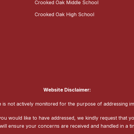
Crooked Oak Middle School
Crooked Oak High School
Website Disclaimer:
te is not actively monitored for the purpose of addressing i
ou would like to have addressed, we kindly request that yo
will ensure your concerns are received and handled in a t