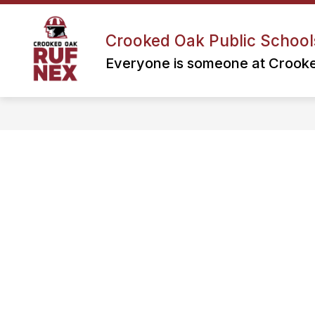
Skip
to
content
Crooked Oak Public School
Everyone is someone at Crook