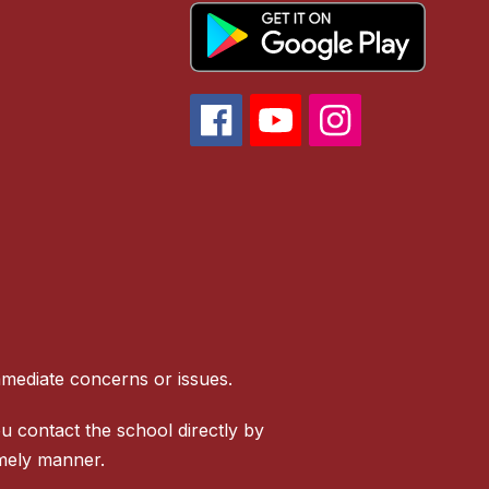
mmediate concerns or issues.
u contact the school directly by
imely manner.