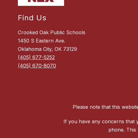
Find Us
Crooked Oak Public Schools
1450 S Eastern Ave.
Oklahoma City, OK 73129
(405) 677-5252
(405) 670-8070
Please note that this websi
If you have any concerns that y
phone. This 