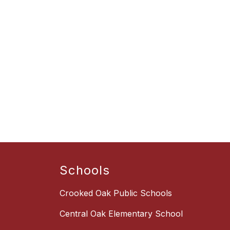
Schools
Crooked Oak Public Schools
Central Oak Elementary School