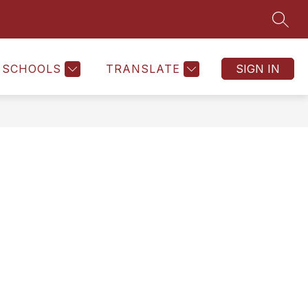
SEAR
SCHOOLS
TRANSLATE
SIGN IN