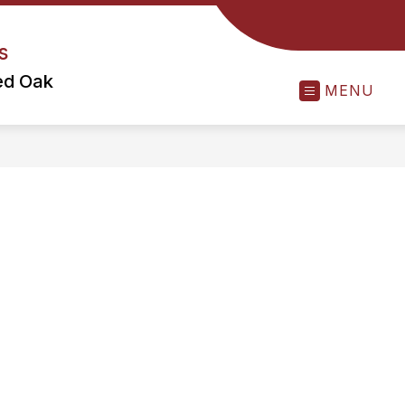
s
ed Oak
MENU