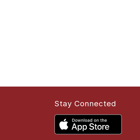
Stay Connected