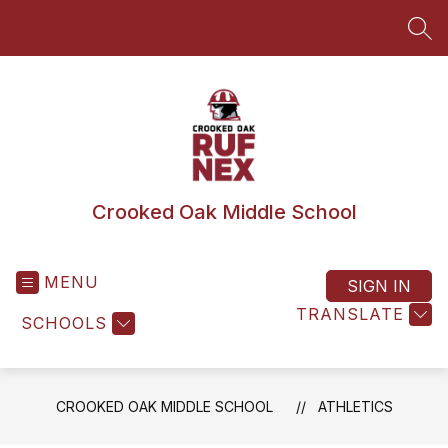
Skip
to
SEA
content
Crooked Oak Middle School
MENU
SIGN IN
TRANSLATE
SCHOOLS
CROOKED OAK MIDDLE SCHOOL
ATHLETICS