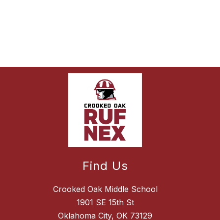
Find Us
Crooked Oak Middle School
1901 SE 15th St
Oklahoma City, OK 73129