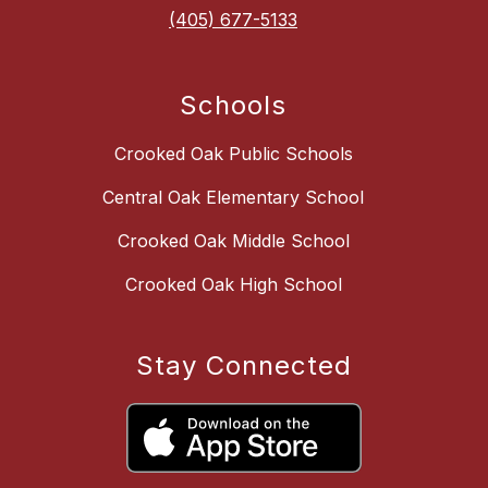
(405) 677-5133
Schools
Crooked Oak Public Schools
Central Oak Elementary School
Crooked Oak Middle School
Crooked Oak High School
Stay Connected