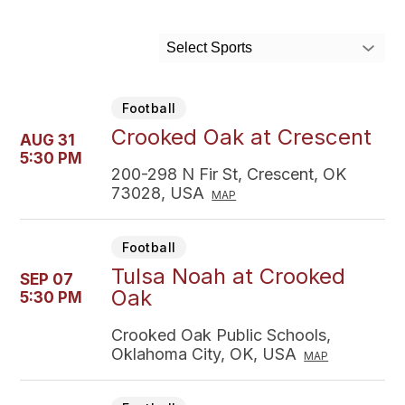
Select Sports
Football
Crooked Oak at Crescent
AUG 31
5:30 PM
200-298 N Fir St, Crescent, OK
73028, USA
MAP
Football
Tulsa Noah at Crooked
SEP 07
Oak
5:30 PM
Crooked Oak Public Schools,
Oklahoma City, OK, USA
MAP