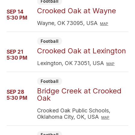
Football
Crooked Oak at Wayne
SEP 14
5:30 PM
Wayne, OK 73095, USA
MAP
Football
Crooked Oak at Lexington
SEP 21
5:30 PM
Lexington, OK 73051, USA
MAP
Football
Bridge Creek at Crooked
SEP 28
Oak
5:30 PM
Crooked Oak Public Schools,
Oklahoma City, OK, USA
MAP
Football