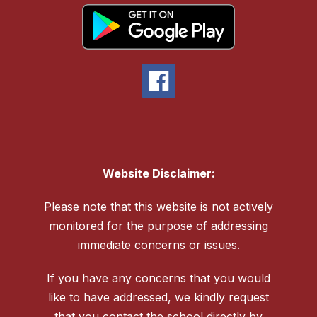
Website Disclaimer:
Please note that this website is not actively
monitored for the purpose of addressing
immediate concerns or issues.
If you have any concerns that you would
like to have addressed, we kindly request
that you contact the school directly by