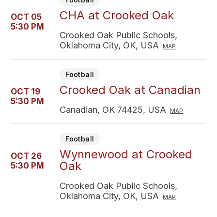
CHA at Crooked Oak
OCT 05
5:30 PM
Crooked Oak Public Schools,
Oklahoma City, OK, USA
MAP
Football
Crooked Oak at Canadian
OCT 19
5:30 PM
Canadian, OK 74425, USA
MAP
Football
Wynnewood at Crooked
OCT 26
Oak
5:30 PM
Crooked Oak Public Schools,
Oklahoma City, OK, USA
MAP